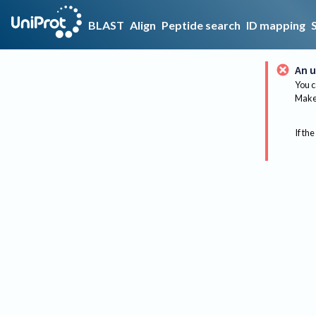
BLAST
Align
Peptide search
ID mapping
An u
You c
Make 
If the