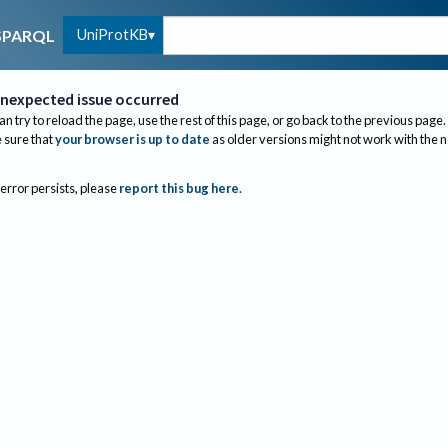
UniProtKB
SPARQL
nexpected issue occurred
an try to reload the page, use the rest of this page, or go back to the previous page.
sure that
your browser is up to date
as older versions might not work with the 
 error persists, please
report this bug here
.