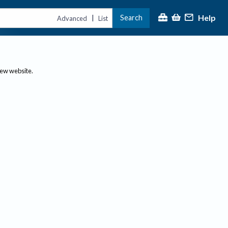
Help
Search
|
Advanced
List
new website.