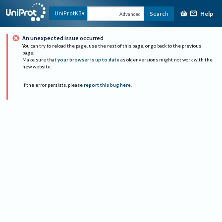
Help
UniProtKB
Search
Advanced
An unexpected issue occurred
You can try to reload the page, use the rest of this page, or go back to the previous
page.
Make sure that
your browser is up to date
as older versions might not work with the
new website.
If the error persists, please
report this bug here
.