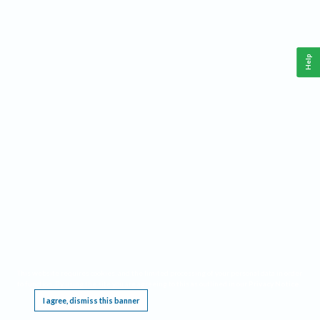
Help
This website requires cookies, and the limited processing of your personal data in order
to function. By using the site you are agreeing to this as outlined in our
Privacy Notice
.
I agree, dismiss this banner