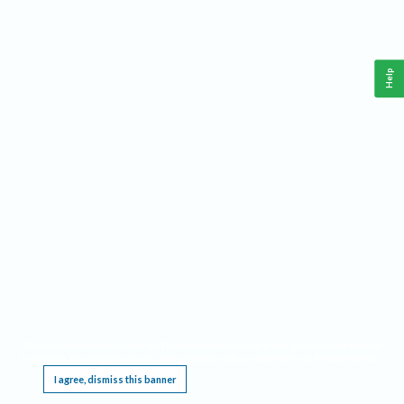
Help
This website requires cookies, and the limited processing of your personal data in order
to function. By using the site you are agreeing to this as outlined in our
Privacy Notice
.
I agree, dismiss this banner