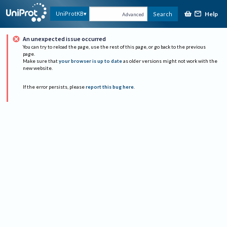
Help
UniProtKB
Search
Advanced
An unexpected issue occurred
You can try to reload the page, use the rest of this page, or go back to the previous
page.
Make sure that
your browser is up to date
as older versions might not work with the
new website.
If the error persists, please
report this bug here
.