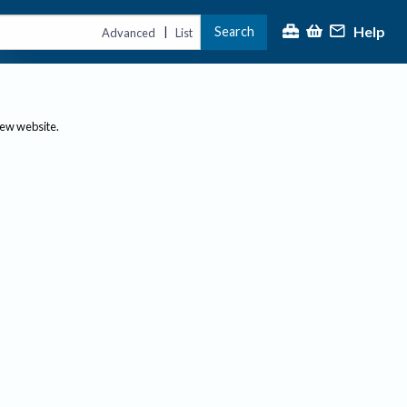
Help
Search
|
Advanced
List
new website.