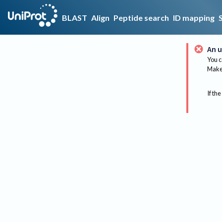
BLAST
Align
Peptide search
ID mapping
An u
You c
Make 
If the