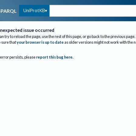
UniProtKB
SPARQL
nexpected issue occurred
an try to reload the page, use the rest of this page, or go back to the previous page.
sure that
your browser is up to date
as older versions might not work with the 
 error persists, please
report this bug here
.