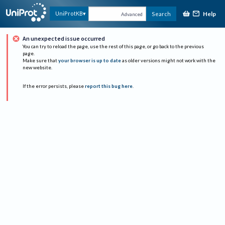
Help
UniProtKB
Search
Advanced
An unexpected issue occurred
You can try to reload the page, use the rest of this page, or go back to the previous
page.
Make sure that
your browser is up to date
as older versions might not work with the
new website.
If the error persists, please
report this bug here
.