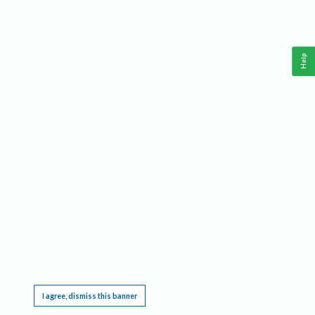
Help
This website requires cookies, and the limited processing of your personal data in order
to function. By using the site you are agreeing to this as outlined in our
Privacy Notice
.
I agree, dismiss this banner