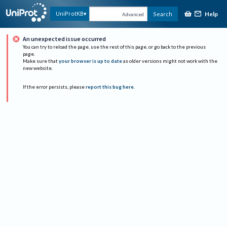
Help
UniProtKB
Search
Advanced
An unexpected issue occurred
You can try to reload the page, use the rest of this page, or go back to the previous
page.
Make sure that
your browser is up to date
as older versions might not work with the
new website.
If the error persists, please
report this bug here
.