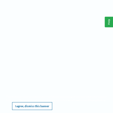
Help
This website requires cookies, and the limited processing of your personal data in order
to function. By using the site you are agreeing to this as outlined in our
Privacy Notice
.
I agree, dismiss this banner