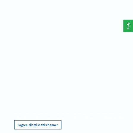
Help
This website requires cookies, and the limited processing of your personal data in order
to function. By using the site you are agreeing to this as outlined in our
Privacy Notice
.
I agree, dismiss this banner