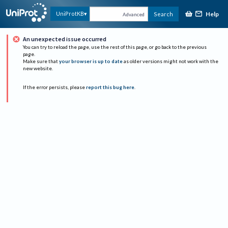
Help
UniProtKB
Search
Advanced
An unexpected issue occurred
You can try to reload the page, use the rest of this page, or go back to the previous
page.
Make sure that
your browser is up to date
as older versions might not work with the
new website.
If the error persists, please
report this bug here
.