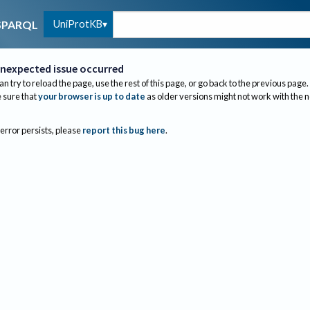
UniProtKB
SPARQL
nexpected issue occurred
an try to reload the page, use the rest of this page, or go back to the previous page.
sure that
your browser is up to date
as older versions might not work with the 
 error persists, please
report this bug here
.