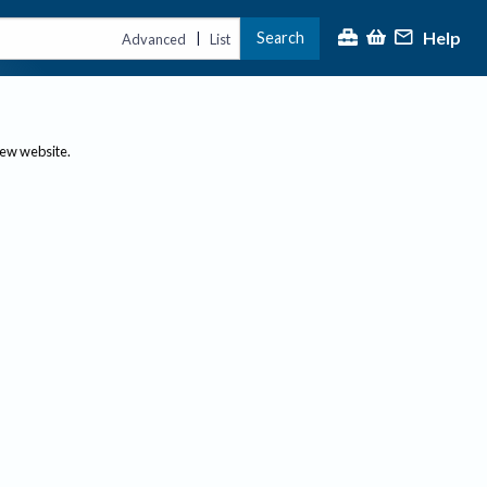
Help
Search
|
Advanced
List
new website.