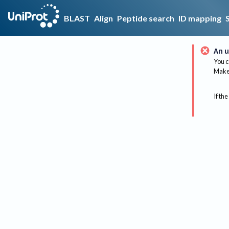
BLAST
Align
Peptide search
ID mapping
An u
You c
Make 
If the