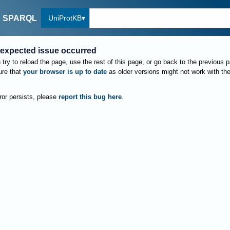
UniProtKB
SPARQL
expected issue occurred
try to reload the page, use the rest of this page, or go back to the previous 
re that
your browser is up to date
as older versions might not work with th
rror persists, please
report this bug here
.