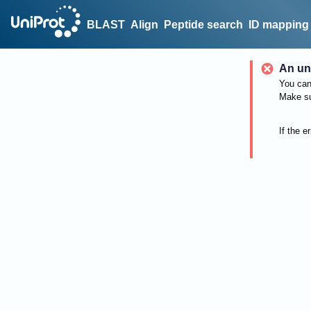
BLAST
Align
Peptide search
ID mapping
An un
You can 
Make su
If the e