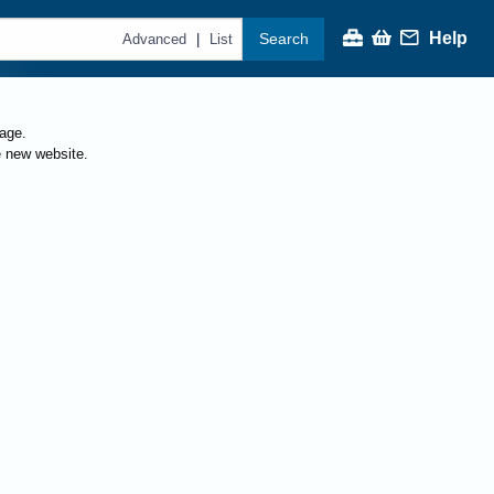
Help
Search
|
Advanced
List
page.
e new website.