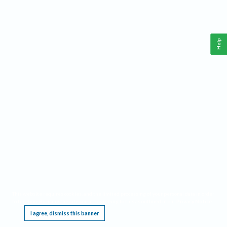
Help
This website requires cookies, and the limited processing of your personal data in order
to function. By using the site you are agreeing to this as outlined in our
Privacy Notice
.
I agree, dismiss this banner