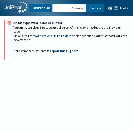
Help
UniProtKB
Search
Advanced
An unexpected issue occurred
You can try to reload the page, use the rest of this page, or go back to the previous
page.
Make sure that
your browser is up to date
as older versions might not work with the
new website.
If the error persists, please
report this bug here
.