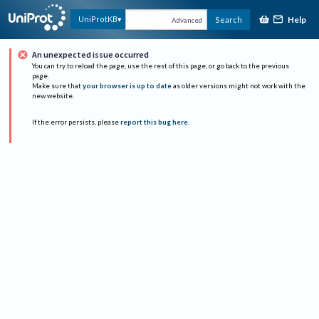
Help
UniProtKB
Search
Advanced
An unexpected issue occurred
You can try to reload the page, use the rest of this page, or go back to the previous
page.
Make sure that
your browser is up to date
as older versions might not work with the
new website.
If the error persists, please
report this bug here
.