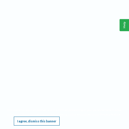
Help
This website requires cookies, and the limited processing of your personal data in order
to function. By using the site you are agreeing to this as outlined in our
Privacy Notice
.
I agree, dismiss this banner