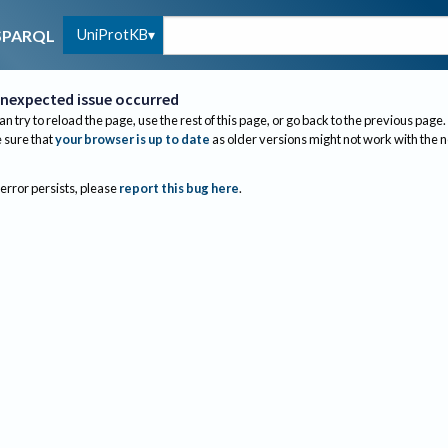
UniProtKB
SPARQL
nexpected issue occurred
an try to reload the page, use the rest of this page, or go back to the previous page.
sure that
your browser is up to date
as older versions might not work with the 
 error persists, please
report this bug here
.