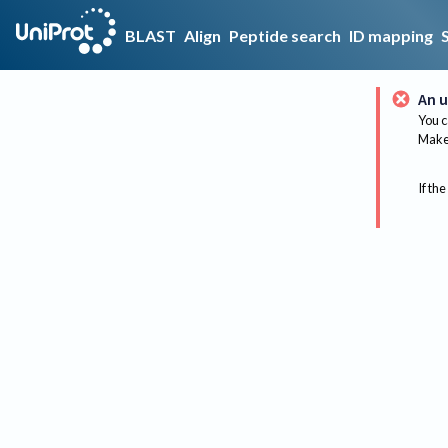
BLAST
Align
Peptide search
ID mapping
An u
You c
Make 
If the