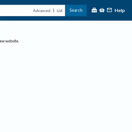
Help
Search
|
Advanced
List
new website.