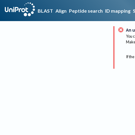
BLAST
Align
Peptide search
ID mapping
An u
You c
Make 
If the