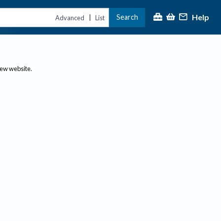
Help
Search
|
Advanced
List
new website.