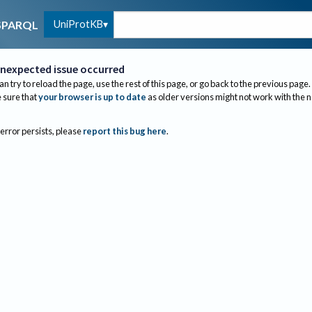
UniProtKB
SPARQL
nexpected issue occurred
an try to reload the page, use the rest of this page, or go back to the previous page.
sure that
your browser is up to date
as older versions might not work with the 
 error persists, please
report this bug here
.