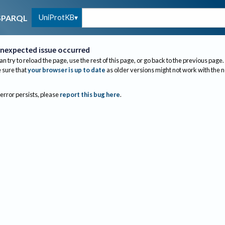
UniProtKB
SPARQL
nexpected issue occurred
an try to reload the page, use the rest of this page, or go back to the previous page.
sure that
your browser is up to date
as older versions might not work with the 
 error persists, please
report this bug here
.