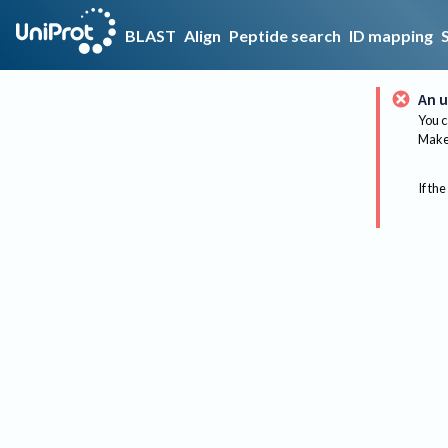
BLAST
Align
Peptide search
ID mapping
An u
You c
Make 
If the