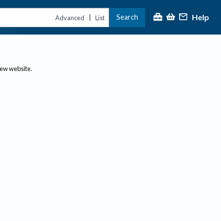
Help
Search
|
Advanced
List
new website.