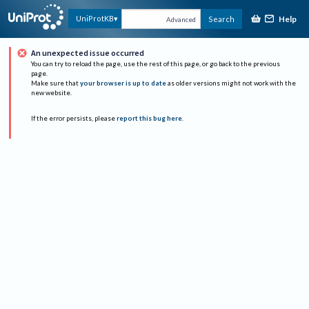
Help
UniProtKB
Search
Advanced
An unexpected issue occurred
You can try to reload the page, use the rest of this page, or go back to the previous
page.
Make sure that
your browser is up to date
as older versions might not work with the
new website.
If the error persists, please
report this bug here
.