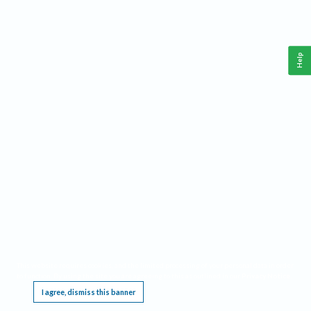
Help
This website requires cookies, and the limited processing of your personal data in order
to function. By using the site you are agreeing to this as outlined in our
Privacy Notice
.
I agree, dismiss this banner