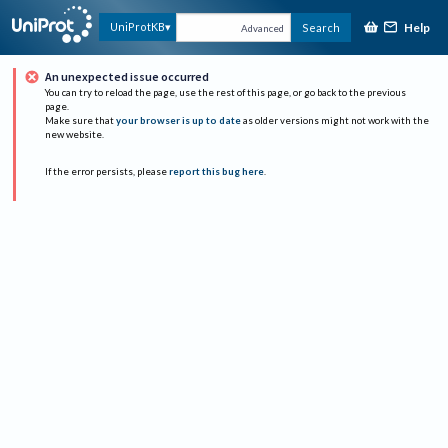
Help
UniProtKB
Search
Advanced
An unexpected issue occurred
You can try to reload the page, use the rest of this page, or go back to the previous
page.
Make sure that
your browser is up to date
as older versions might not work with the
new website.
If the error persists, please
report this bug here
.