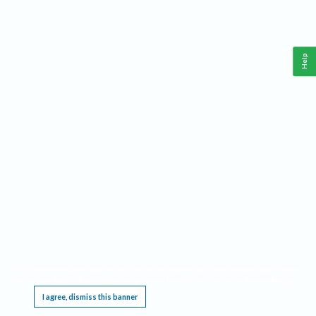
Help
This website requires cookies, and the limited processing of your personal data in order
to function. By using the site you are agreeing to this as outlined in our
Privacy Notice
.
I agree, dismiss this banner