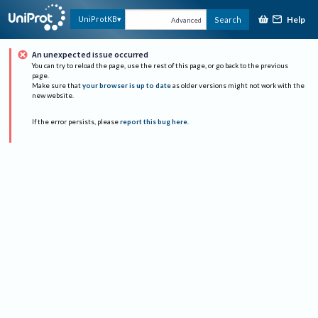
Help
UniProtKB
Search
Advanced
An unexpected issue occurred
You can try to reload the page, use the rest of this page, or go back to the previous
page.
Make sure that
your browser is up to date
as older versions might not work with the
new website.
If the error persists, please
report this bug here
.