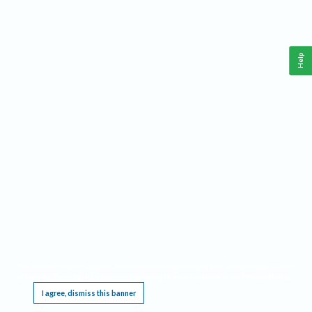
Help
This website requires cookies, and the limited processing of your personal data in order
to function. By using the site you are agreeing to this as outlined in our
Privacy Notice
.
I agree, dismiss this banner