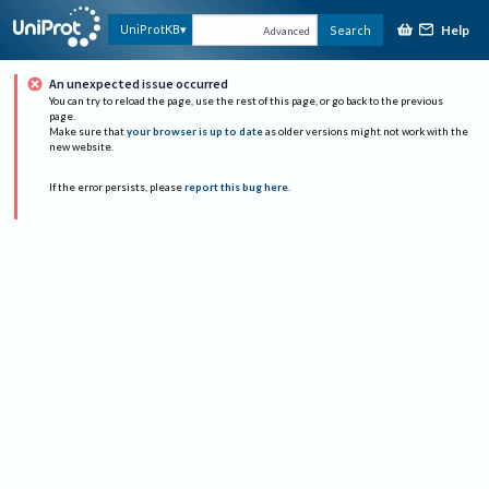
Help
UniProtKB
Search
Advanced
An unexpected issue occurred
You can try to reload the page, use the rest of this page, or go back to the previous
page.
Make sure that
your browser is up to date
as older versions might not work with the
new website.
If the error persists, please
report this bug here
.