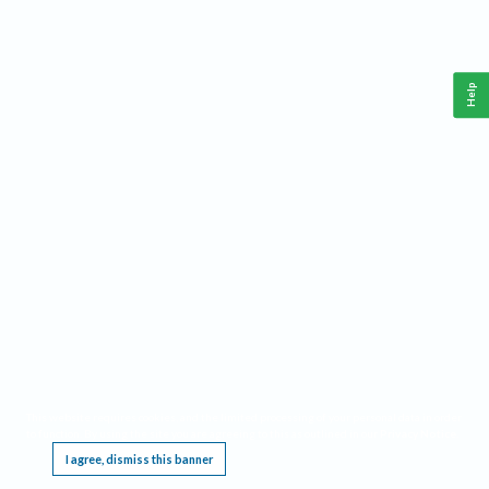
Help
This website requires cookies, and the limited processing of your personal data in order
to function. By using the site you are agreeing to this as outlined in our
Privacy Notice
.
I agree, dismiss this banner