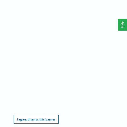
Help
This website requires cookies, and the limited processing of your personal data in order
to function. By using the site you are agreeing to this as outlined in our
Privacy Notice
.
I agree, dismiss this banner