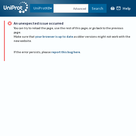
Help
UniProtKB
Search
Advanced
An unexpected issue occurred
You can try to reload the page, use the rest of this page, or go back to the previous
page.
Make sure that
your browser is up to date
as older versions might not work with the
new website.
If the error persists, please
report this bug here
.