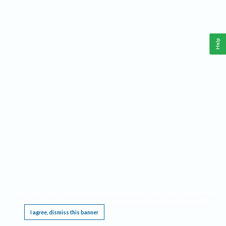
Help
This website requires cookies, and the limited processing of your personal data in order
to function. By using the site you are agreeing to this as outlined in our
Privacy Notice
.
I agree, dismiss this banner