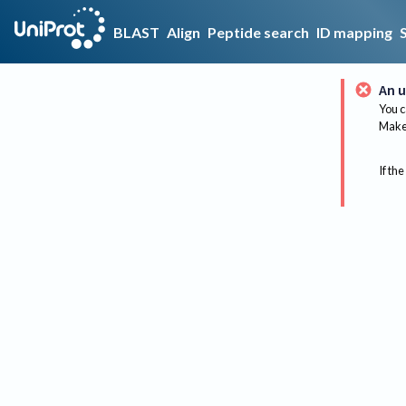
BLAST
Align
Peptide search
ID mapping
An u
You c
Make 
If the