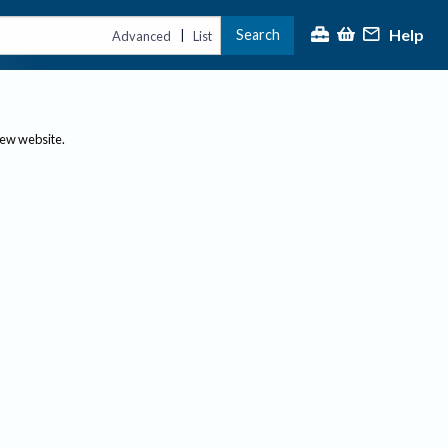
Help
Search
|
Advanced
List
new website.