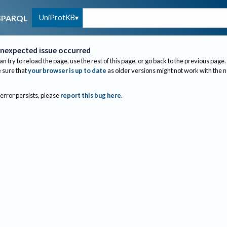
UniProtKB
SPARQL
nexpected issue occurred
an try to reload the page, use the rest of this page, or go back to the previous page.
sure that
your browser is up to date
as older versions might not work with the 
 error persists, please
report this bug here
.