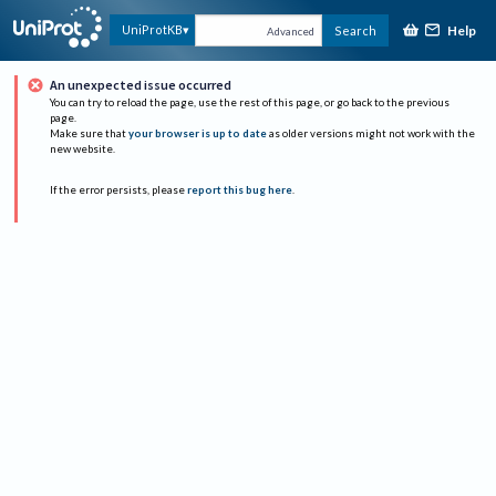
Help
UniProtKB
Search
Advanced
An unexpected issue occurred
You can try to reload the page, use the rest of this page, or go back to the previous
page.
Make sure that
your browser is up to date
as older versions might not work with the
new website.
If the error persists, please
report this bug here
.