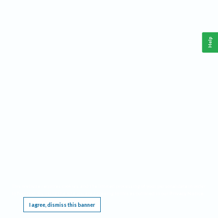
Help
This website requires cookies, and the limited processing of your personal data in order
to function. By using the site you are agreeing to this as outlined in our
Privacy Notice
.
I agree, dismiss this banner