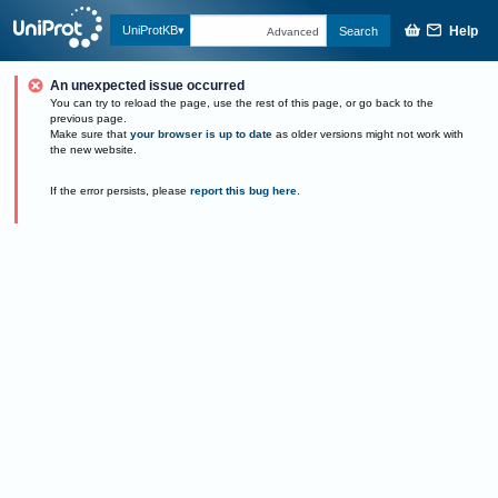
Help
UniProtKB
Search
Advanced
An unexpected issue occurred
You can try to reload the page, use the rest of this page, or go back to the
previous page.
Make sure that
your browser is up to date
as older versions might not work with
the new website.
If the error persists, please
report this bug here
.