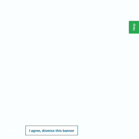
Help
This website requires cookies, and the limited processing of your personal data in
order to function. By using the site you are agreeing to this as outlined in our
Privacy
Notice
.
I agree, dismiss this banner