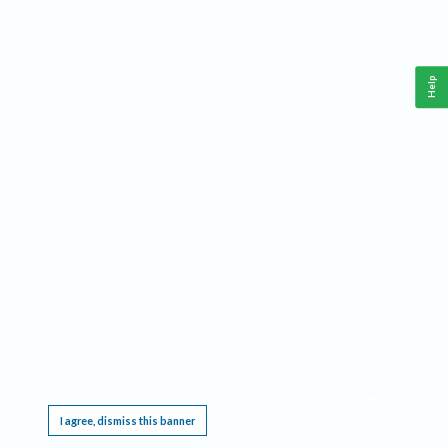
Help
This website requires cookies, and the limited processing of your personal data in order
to function. By using the site you are agreeing to this as outlined in our
Privacy Notice
.
I agree, dismiss this banner