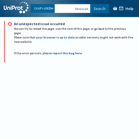
Help
UniProtKB
Search
Advanced
An unexpected issue occurred
You can try to reload the page, use the rest of this page, or go back to the previous
page.
Make sure that
your browser is up to date
as older versions might not work with the
new website.
If the error persists, please
report this bug here
.