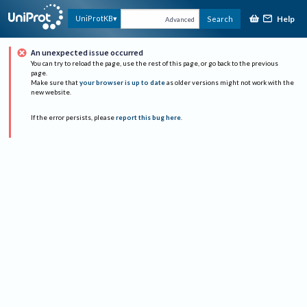
Help
UniProtKB
Search
Advanced
An unexpected issue occurred
You can try to reload the page, use the rest of this page, or go back to the previous
page.
Make sure that
your browser is up to date
as older versions might not work with the
new website.
If the error persists, please
report this bug here
.