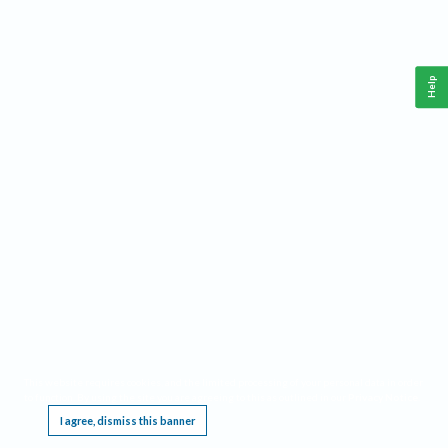
Help
This website requires cookies, and the limited processing of your personal data in order
to function. By using the site you are agreeing to this as outlined in our
Privacy Notice
.
I agree, dismiss this banner