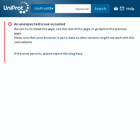
Help
UniProtKB
Search
Advanced
An unexpected issue occurred
You can try to reload the page, use the rest of this page, or go back to the previous
page.
Make sure that
your browser is up to date
as older versions might not work with the
new website.
If the error persists, please
report this bug here
.