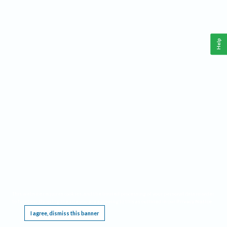
Help
This website requires cookies, and the limited processing of your personal data in order
to function. By using the site you are agreeing to this as outlined in our
Privacy Notice
.
I agree, dismiss this banner