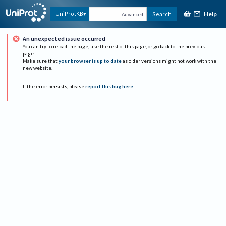
Help
UniProtKB
Search
Advanced
An unexpected issue occurred
You can try to reload the page, use the rest of this page, or go back to the previous
page.
Make sure that
your browser is up to date
as older versions might not work with the
new website.
If the error persists, please
report this bug here
.