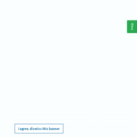
Help
This website requires cookies, and the limited processing of your personal data in order
to function. By using the site you are agreeing to this as outlined in our
Privacy Notice
.
I agree, dismiss this banner