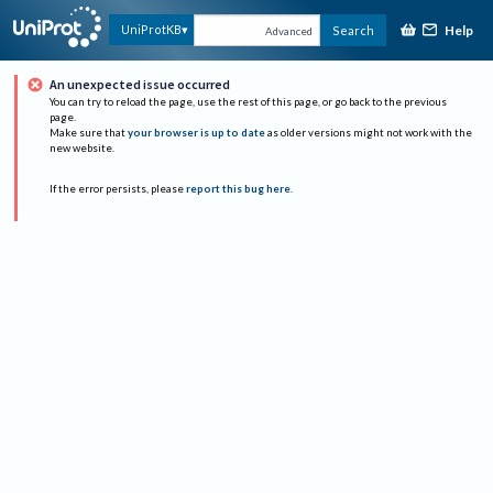
Help
UniProtKB
Search
Advanced
An unexpected issue occurred
You can try to reload the page, use the rest of this page, or go back to the previous
page.
Make sure that
your browser is up to date
as older versions might not work with the
new website.
If the error persists, please
report this bug here
.