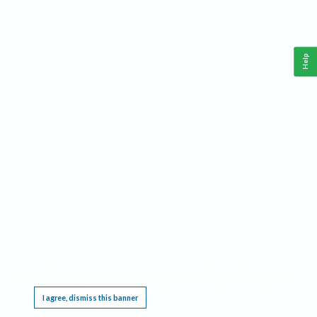
Help
This website requires cookies, and the limited processing of your personal data in order
to function. By using the site you are agreeing to this as outlined in our
Privacy Notice
.
I agree, dismiss this banner