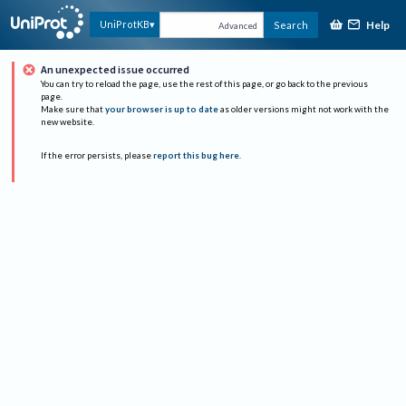
Help
UniProtKB
Search
Advanced
An unexpected issue occurred
You can try to reload the page, use the rest of this page, or go back to the previous
page.
Make sure that
your browser is up to date
as older versions might not work with the
new website.
If the error persists, please
report this bug here
.