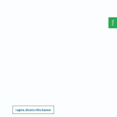
Help
This website requires cookies, and the limited processing of your personal data in order
to function. By using the site you are agreeing to this as outlined in our
Privacy Notice
.
I agree, dismiss this banner