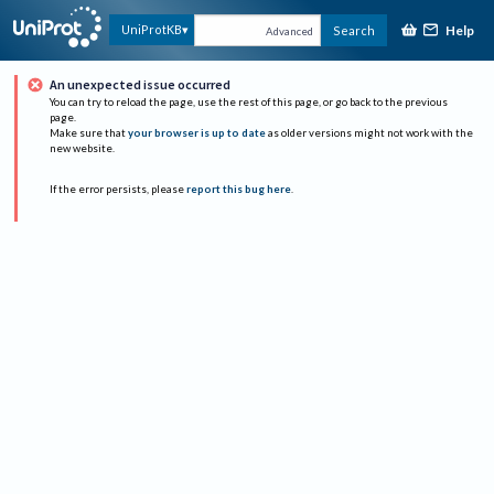
Help
UniProtKB
Search
Advanced
An unexpected issue occurred
You can try to reload the page, use the rest of this page, or go back to the previous
page.
Make sure that
your browser is up to date
as older versions might not work with the
new website.
If the error persists, please
report this bug here
.