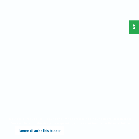
Help
This website requires cookies, and the limited processing of your personal data in order
to function. By using the site you are agreeing to this as outlined in our
Privacy Notice
.
I agree, dismiss this banner