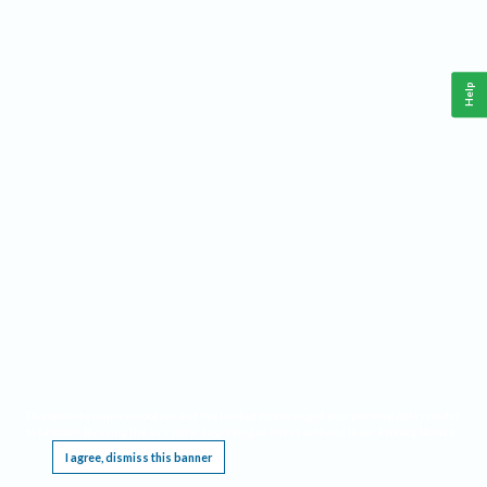
Help
This website requires cookies, and the limited processing of your personal data in order
to function. By using the site you are agreeing to this as outlined in our
Privacy Notice
.
I agree, dismiss this banner