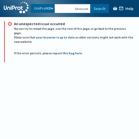
Help
UniProtKB
Search
Advanced
An unexpected issue occurred
You can try to reload the page, use the rest of this page, or go back to the previous
page.
Make sure that
your browser is up to date
as older versions might not work with the
new website.
If the error persists, please
report this bug here
.