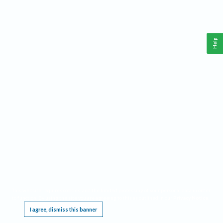
Help
This website requires cookies, and the limited processing of your personal data in order
to function. By using the site you are agreeing to this as outlined in our
Privacy Notice
.
I agree, dismiss this banner