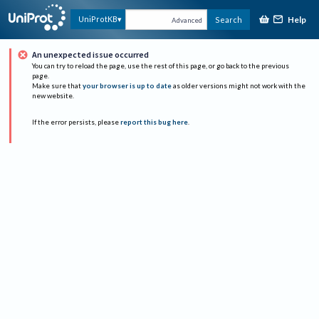
Help
UniProtKB
Search
Advanced
An unexpected issue occurred
You can try to reload the page, use the rest of this page, or go back to the previous
page.
Make sure that
your browser is up to date
as older versions might not work with the
new website.
If the error persists, please
report this bug here
.