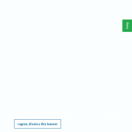
Help
This website requires cookies, and the limited processing of your personal data in order
to function. By using the site you are agreeing to this as outlined in our
Privacy Notice
.
I agree, dismiss this banner