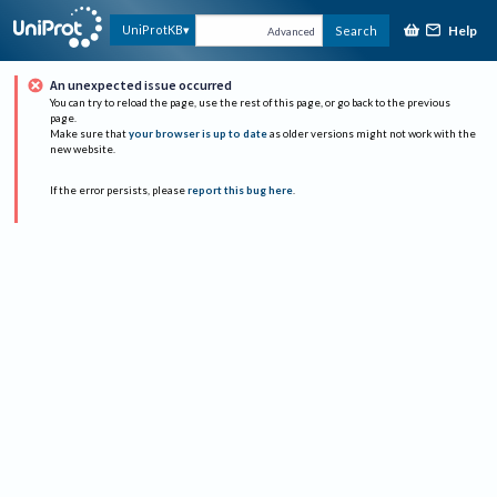
Help
UniProtKB
Search
Advanced
An unexpected issue occurred
You can try to reload the page, use the rest of this page, or go back to the previous
page.
Make sure that
your browser is up to date
as older versions might not work with the
new website.
If the error persists, please
report this bug here
.