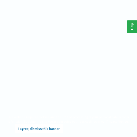
Help
This website requires cookies, and the limited processing of your personal data in order
to function. By using the site you are agreeing to this as outlined in our
Privacy Notice
.
I agree, dismiss this banner