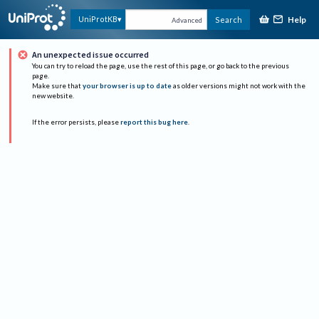
Help
UniProtKB
Search
Advanced
An unexpected issue occurred
You can try to reload the page, use the rest of this page, or go back to the previous
page.
Make sure that
your browser is up to date
as older versions might not work with the
new website.
If the error persists, please
report this bug here
.