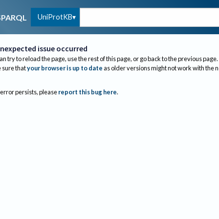
UniProtKB
SPARQL
nexpected issue occurred
an try to reload the page, use the rest of this page, or go back to the previous page.
sure that
your browser is up to date
as older versions might not work with the 
 error persists, please
report this bug here
.