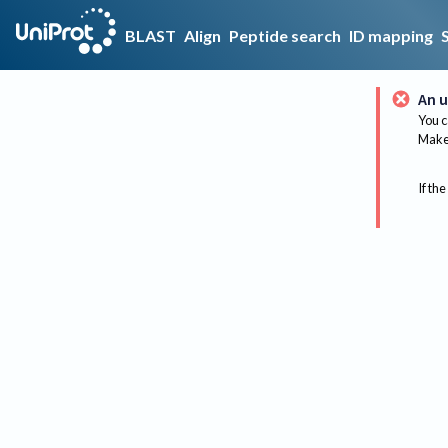
BLAST
Align
Peptide search
ID mapping
An u
You c
Make 
If the