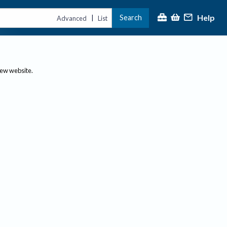
Help
Search
|
Advanced
List
new website.