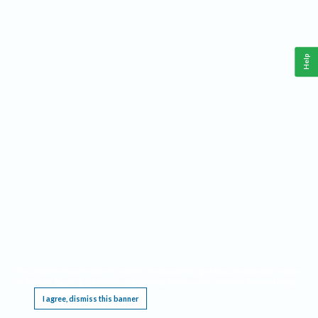
Help
This website requires cookies, and the limited processing of your personal data in order
to function. By using the site you are agreeing to this as outlined in our
Privacy Notice
.
I agree, dismiss this banner