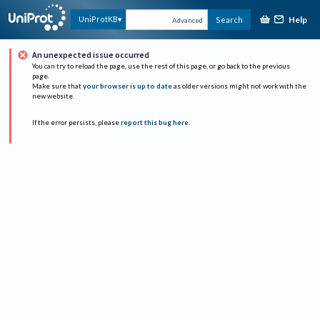
Help
UniProtKB
Search
Advanced
An unexpected issue occurred
You can try to reload the page, use the rest of this page, or go back to the previous
page.
Make sure that
your browser is up to date
as older versions might not work with the
new website.
If the error persists, please
report this bug here
.