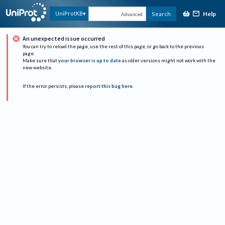
Help
UniProtKB
Search
Advanced
An unexpected issue occurred
You can try to reload the page, use the rest of this page, or go back to the previous
page.
Make sure that
your browser is up to date
as older versions might not work with the
new website.
If the error persists, please
report this bug here
.