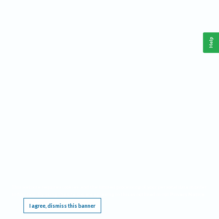
Help
This website requires cookies, and the limited processing of your personal data in order
to function. By using the site you are agreeing to this as outlined in our
Privacy Notice
.
I agree, dismiss this banner