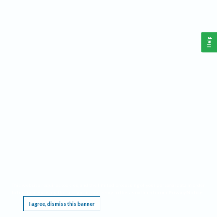
Help
This website requires cookies, and the limited processing of your personal data in order
to function. By using the site you are agreeing to this as outlined in our
Privacy Notice
.
I agree, dismiss this banner