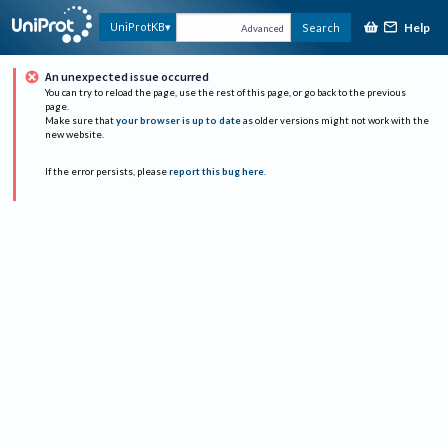
Help
UniProtKB
Search
Advanced
An unexpected issue occurred
You can try to reload the page, use the rest of this page, or go back to the previous
page.
Make sure that
your browser is up to date
as older versions might not work with the
new website.
If the error persists, please
report this bug here
.