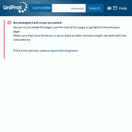
Help
UniProtKB
Search
Advanced
An unexpected issue occurred
You can try to reload the page, use the rest of this page, or go back to the previous
page.
Make sure that
your browser is up to date
as older versions might not work with the
new website.
If the error persists, please
report this bug here
.