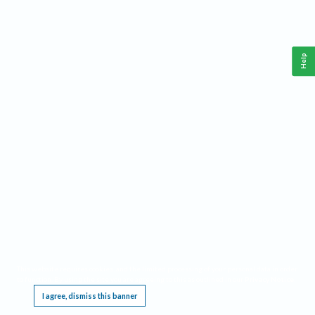
Help
This website requires cookies, and the limited processing of your personal data in order
to function. By using the site you are agreeing to this as outlined in our
Privacy Notice
.
I agree, dismiss this banner