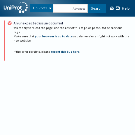
Help
UniProtKB
Search
Advanced
An unexpected issue occurred
You can try to reload the page, use the rest of this page, or go back to the previous
page.
Make sure that
your browser is up to date
as older versions might not work with the
new website.
If the error persists, please
report this bug here
.