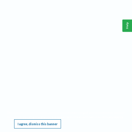
Help
This website requires cookies, and the limited processing of your personal data in order
to function. By using the site you are agreeing to this as outlined in our
Privacy Notice
.
I agree, dismiss this banner