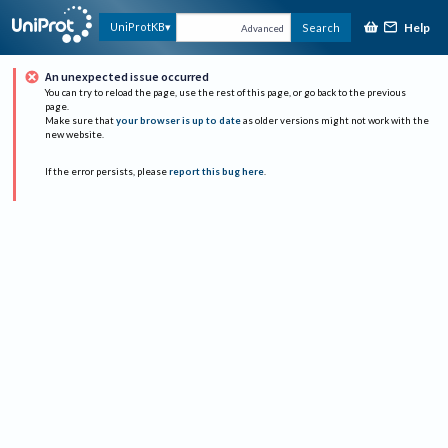
Help
UniProtKB
Search
Advanced
An unexpected issue occurred
You can try to reload the page, use the rest of this page, or go back to the previous
page.
Make sure that
your browser is up to date
as older versions might not work with the
new website.
If the error persists, please
report this bug here
.