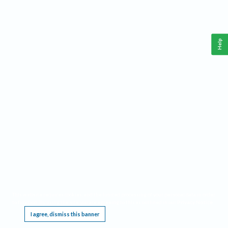
Help
This website requires cookies, and the limited processing of your personal data in order
to function. By using the site you are agreeing to this as outlined in our
Privacy Notice
.
I agree, dismiss this banner