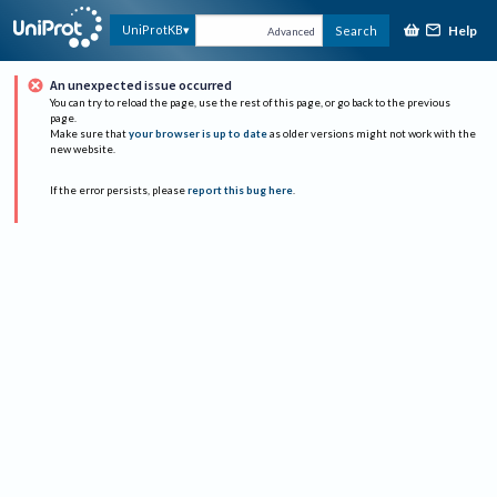
Help
UniProtKB
Search
Advanced
An unexpected issue occurred
You can try to reload the page, use the rest of this page, or go back to the previous
page.
Make sure that
your browser is up to date
as older versions might not work with the
new website.
If the error persists, please
report this bug here
.