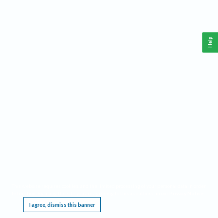
Help
This website requires cookies, and the limited processing of your personal data in order
to function. By using the site you are agreeing to this as outlined in our
Privacy Notice
.
I agree, dismiss this banner