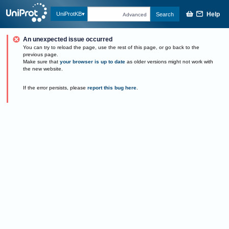
Help
UniProtKB
Search
Advanced
An unexpected issue occurred
You can try to reload the page, use the rest of this page, or go back to the
previous page.
Make sure that
your browser is up to date
as older versions might not work with
the new website.
If the error persists, please
report this bug here
.