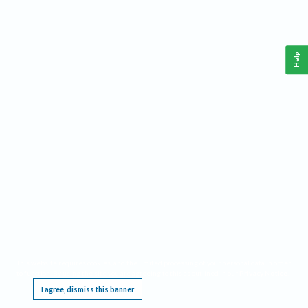
Help
This website requires cookies, and the limited processing of your personal data in order
to function. By using the site you are agreeing to this as outlined in our
Privacy Notice
.
I agree, dismiss this banner