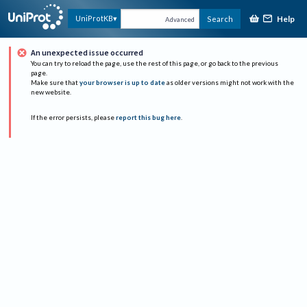
Help
UniProtKB
Search
Advanced
An unexpected issue occurred
You can try to reload the page, use the rest of this page, or go back to the previous
page.
Make sure that
your browser is up to date
as older versions might not work with the
new website.
If the error persists, please
report this bug here
.