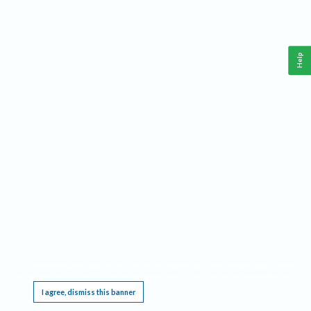
Help
This website requires cookies, and the limited processing of your personal data in order
to function. By using the site you are agreeing to this as outlined in our
Privacy Notice
.
I agree, dismiss this banner