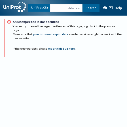
Help
UniProtKB
Search
Advanced
An unexpected issue occurred
You can try to reload the page, use the rest of this page, or go back to the previous
page.
Make sure that
your browser is up to date
as older versions might not work with the
new website.
If the error persists, please
report this bug here
.