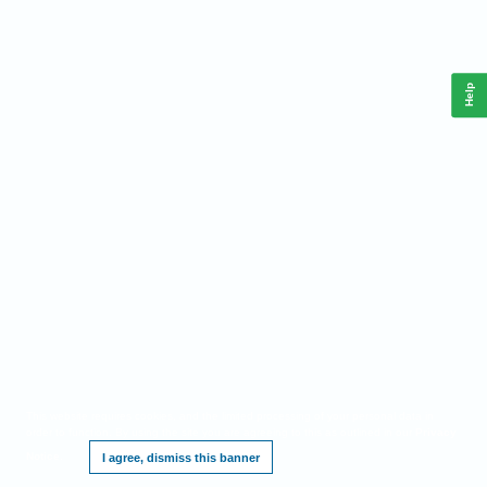
Help
This website requires cookies, and the limited processing of your personal data in
order to function. By using the site you are agreeing to this as outlined in our
Privacy
Notice
.
I agree, dismiss this banner