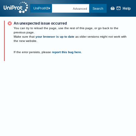
Help
UniProtKB
Search
Advanced
An unexpected issue occurred
You can try to reload the page, use the rest of this page, or go back to the
previous page.
Make sure that
your browser is up to date
as older versions might not work with
the new website.
If the error persists, please
report this bug here
.