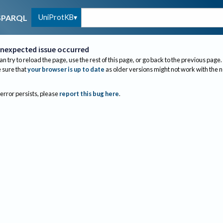
UniProtKB
SPARQL
nexpected issue occurred
an try to reload the page, use the rest of this page, or go back to the previous page.
sure that
your browser is up to date
as older versions might not work with the 
 error persists, please
report this bug here
.