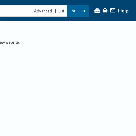
Help
Search
|
Advanced
List
new website.