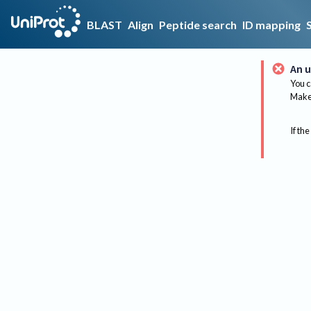
BLAST
Align
Peptide search
ID mapping
An u
You c
Make 
If the