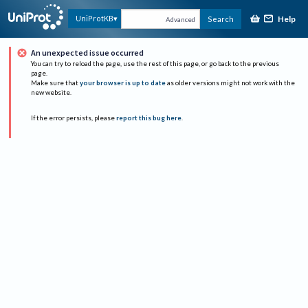
Help
UniProtKB
Search
Advanced
An unexpected issue occurred
You can try to reload the page, use the rest of this page, or go back to the previous
page.
Make sure that
your browser is up to date
as older versions might not work with the
new website.
If the error persists, please
report this bug here
.