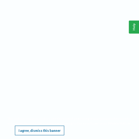
Help
This website requires cookies, and the limited processing of your personal data in order
to function. By using the site you are agreeing to this as outlined in our
Privacy Notice
.
I agree, dismiss this banner