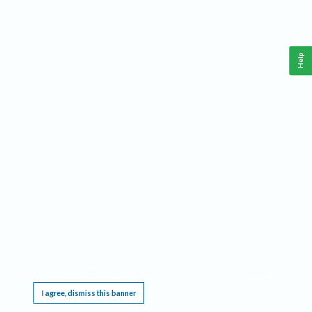
Help
This website requires cookies, and the limited processing of your personal data in order
to function. By using the site you are agreeing to this as outlined in our
Privacy Notice
.
I agree, dismiss this banner