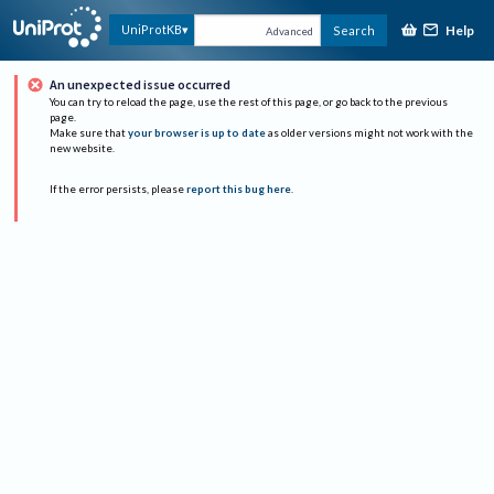
Help
UniProtKB
Search
Advanced
An unexpected issue occurred
You can try to reload the page, use the rest of this page, or go back to the previous
page.
Make sure that
your browser is up to date
as older versions might not work with the
new website.
If the error persists, please
report this bug here
.