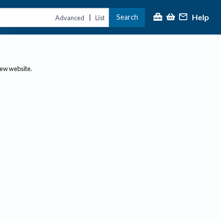
Help
Search
|
Advanced
List
new website.