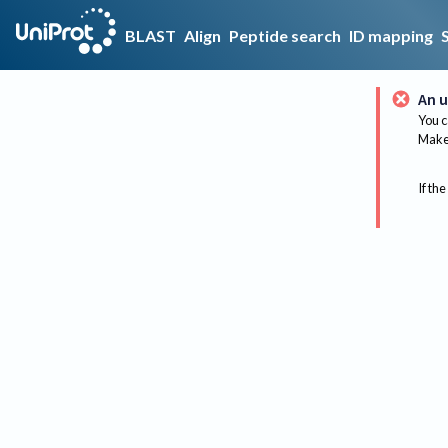
BLAST
Align
Peptide search
ID mapping
An u
You c
Make 
If the