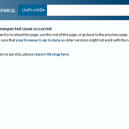
UniProtKB
SPARQL
nexpected issue occurred
an try to reload the page, use the rest of this page, or go back to the previous page.
sure that
your browser is up to date
as older versions might not work with the 
 error persists, please
report this bug here
.